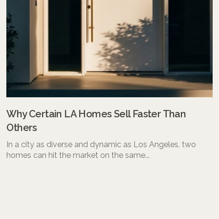
Why Certain LA Homes Sell Faster Than
Others
In a city as diverse and dynamic as Los Angeles, two
homes can hit the market on the same...