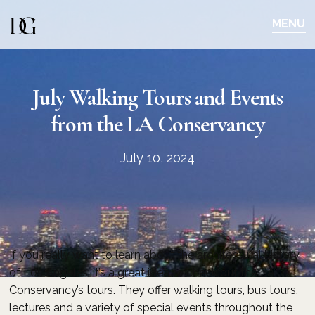
Skip
Skip
to
to
MENU
main
content
navigation
July Walking Tours and Events
from the LA Conservancy
July 10, 2024
If you really want to learn about the architectural history
of Los Angeles, it’s a great idea to check out the LA
Conservancy’s tours. They offer walking tours, bus tours,
lectures and a variety of special events throughout the