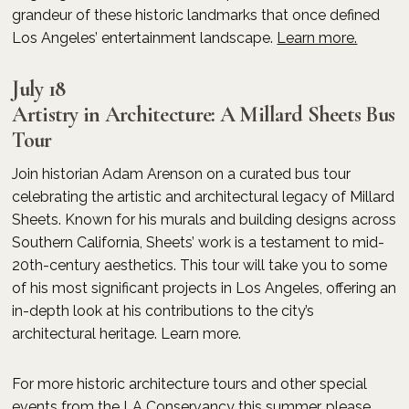
grandeur of these historic landmarks that once defined
Los Angeles’ entertainment landscape.
Learn more.
July 18
Artistry in Architecture: A Millard Sheets Bus
Tour
Join historian Adam Arenson on a curated bus tour
celebrating the artistic and architectural legacy of Millard
Sheets. Known for his murals and building designs across
Southern California, Sheets’ work is a testament to mid-
20th-century aesthetics. This tour will take you to some
of his most significant projects in Los Angeles, offering an
in-depth look at his contributions to the city’s
architectural heritage. Learn more.
For more historic architecture tours and other special
events from the LA Conservancy this summer, please