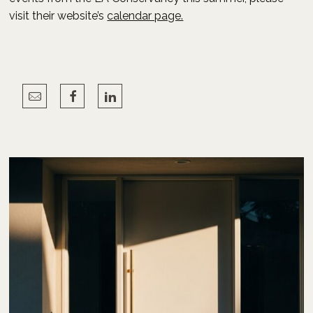
visit their website’s
calendar page.