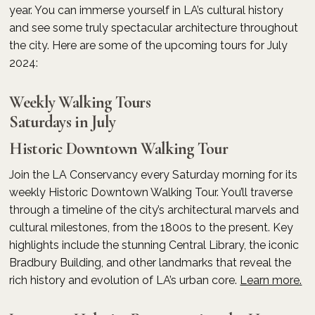
year. You can immerse yourself in LA’s cultural history
and see some truly spectacular architecture throughout
the city. Here are some of the upcoming tours for July
2024:
Weekly Walking Tours
Saturdays in July
Historic Downtown Walking Tour
Join the LA Conservancy every Saturday morning for its
weekly Historic Downtown Walking Tour. You’ll traverse
through a timeline of the city’s architectural marvels and
cultural milestones, from the 1800s to the present. Key
highlights include the stunning Central Library, the iconic
Bradbury Building, and other landmarks that reveal the
rich history and evolution of LA’s urban core.
Learn more.