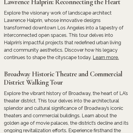
Lawrence Halprin: Reconnecting the Heart
Explore the visionary work of landscape architect
Lawrence Halprin, whose innovative designs
transformed downtown Los Angeles into a tapestry of
interconnected open spaces. This tour delves into
Halprin’s impactful projects that redefined urban living
and community aesthetics. Discover how his legacy
continues to shape the cityscape today.
Learn more.
Broadway Historic Theatre and Commercial
District Walking Tour
Explore the vibrant history of Broadway, the heart of LA’s
theater district. This tour delves into the architectural
splendor and cultural significance of Broadway’s iconic
theaters and commercial buildings. Learn about the
golden age of movie palaces, the district’s decline and its
ongoing revitalization efforts. Experience firsthand the