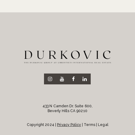
433 N Camden Dr. Suite 600,
Beverly Hills CA 90210
Copyright 2024 |
Privacy Policy
| Terms | Legal