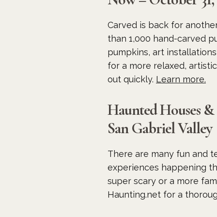
Carved is back for anothe
than 1,000 hand-carved pu
pumpkins, art installation
for a more relaxed, artisti
out quickly.
Learn more.
Haunted Houses &
San Gabriel Valley
There are many fun and te
experiences happening th
super scary or a more fami
Haunting.net for a thoroug