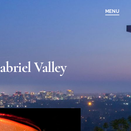
MENU
briel Valley