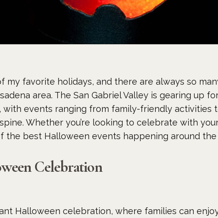
f my favorite holidays, and there are always so many
adena area. The San Gabriel Valley is gearing up for
with events ranging from family-friendly activities 
spine. Whether you’re looking to celebrate with your 
of the best Halloween events happening around the a
oween Celebration
ant Halloween celebration, where families can enjoy 