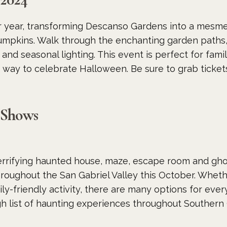
r year, transforming Descanso Gardens into a mesme
mpkins. Walk through the enchanting garden paths,
s and seasonal lighting. This event is perfect for fam
c way to celebrate Halloween. Be sure to grab tickets 
 Shows
rrifying haunted house, maze, escape room and gho
roughout the San Gabriel Valley this October. Whet
ly-friendly activity, there are many options for eve
h list of haunting experiences throughout Southern 