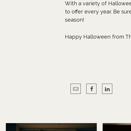
With a variety of Hallowee
to offer every year. Be su
season!
Happy Halloween from Th