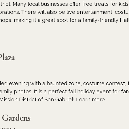
trict. Many local businesses offer free treats for kid
ations. There will also be live entertainment, cost
hops, making it a great spot for a family-friendly H
Plaza
filled evening with a haunted zone, costume contest, f
mily photos. It is a perfect fall holiday event for fa
Mission District of San Gabriel!
Learn more.
o Gardens
 2024