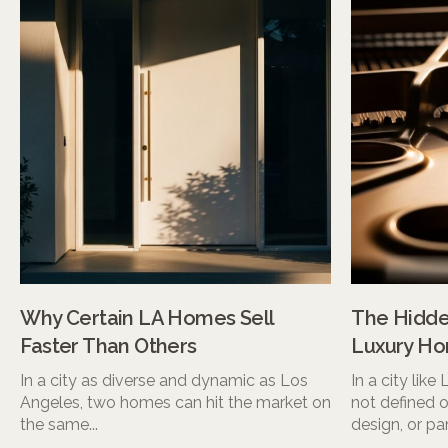
Why Certain LA Homes Sell
The Hidden
Faster Than Others
Luxury Ho
In a city as diverse and dynamic as Los
In a city like
Angeles, two homes can hit the market on
not defined o
the same...
design, or pa