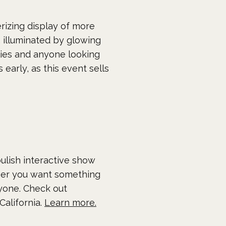
rizing display of more
 illuminated by glowing
ilies and anyone looking
early, as this event sells
ulish interactive show
her you want something
ryone. Check out
California.
Learn more.