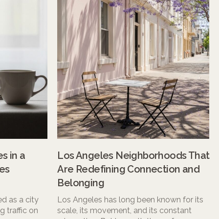
s in a
Los Angeles Neighborhoods That
es
Are Redefining Connection and
Belonging
d as a city
Los Angeles has long been known for its
 traffic on
scale, its movement, and its constant