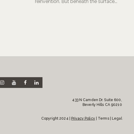
reinvention. But beneath the surface...
433 N Camden Dr. Suite 600,
Beverly Hills CA 90210
Copyright 2024 |
Privacy Policy
| Terms | Legal