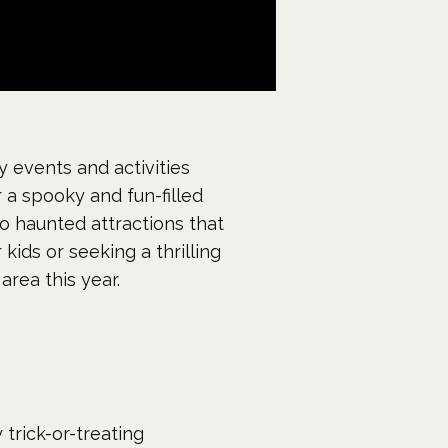
 events and activities
 a spooky and fun-filled
to haunted attractions that
kids or seeking a thrilling
rea this year.
trick-or-treating