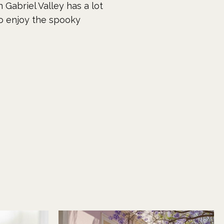
 Gabriel Valley has a lot
to enjoy the spooky