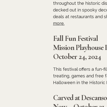
throughout the historic dis
decked out in spooky decor
deals at restaurants and s
more.
Fall Fun Festival
Mission Playhouse 
October 24, 2024
This festival offers a fun-
treating, games and free fa
Halloween in the Historic 
Carved at Descans
Now – October 31,