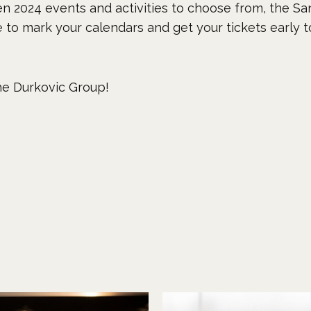
n 2024 events and activities to choose from, the San
re to mark your calendars and get your tickets early 
e Durkovic Group!