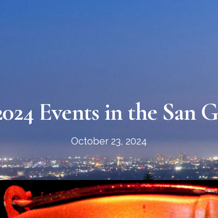
024 Events in the San Ga
October 23, 2024