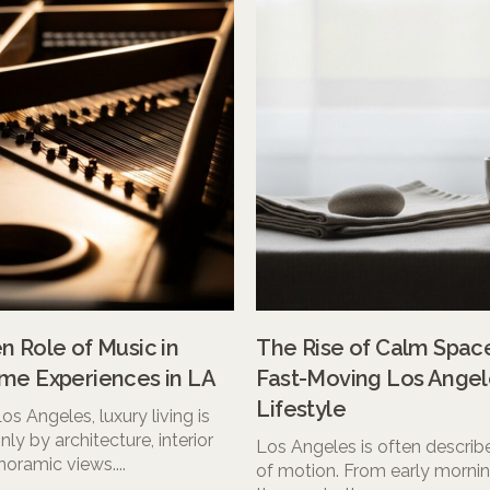
 Role of Music in
The Rise of Calm Space
me Experiences in LA
Fast-Moving Los Angel
Lifestyle
 Los Angeles, luxury living is
nly by architecture, interior
Los Angeles is often describe
noramic views....
of motion. From early morning