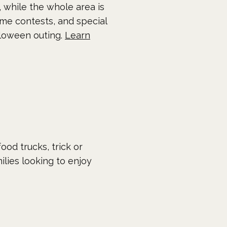
s, while the whole area is
ume contests, and special
alloween outing.
Learn
ood trucks, trick or
milies looking to enjoy