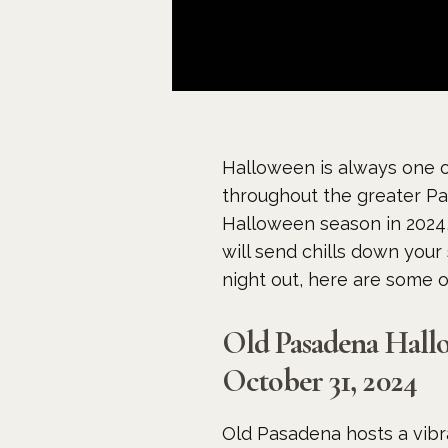
Halloween is always one o
throughout the greater Pas
Halloween season in 2024, 
will send chills down your 
night out, here are some 
Old Pasadena Hall
October 31, 2024
Old Pasadena hosts a vibr