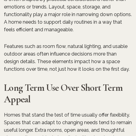
emotions or trends. Layout, space, storage, and
functionality play a major role in narrowing down options.
A home needs to support daily routines in a way that
feels efficient and manageable.
Features such as room flow, natural lighting, and usable
outdoor areas often influence decisions more than
design details. These elements impact how a space
functions over time, not just how it looks on the first day.
Long Term Use Over Short Term
Appeal
Homes that stand the test of time usually offer flexibility.
Spaces that can adapt to changing needs tend to remain
useful longer. Extra rooms, open areas, and thoughtful