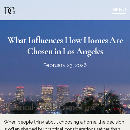
Skip
Skip
to
to
MENU
main
content
navigation
What Influences How Homes Are
Chosen in Los Angeles
February 23, 2026
Practical Needs Come First
When people think about choosing a home, the decision
is often shaped by practical considerations rather than