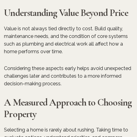
Understanding Value Beyond Price
Value is not always tied directly to cost. Build quality,
maintenance needs, and the condition of core systems
such as plumbing and electrical work all affect how a
home performs over time.
Considering these aspects early helps avoid unexpected
challenges later and contributes to a more informed
decision-making process.
A Measured Approach to Choosing
Property
Selecting a home is rarely about rushing. Taking time to