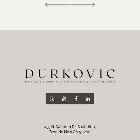
433 N Camden Dr. Suite 600,
Beverly Hills CA 90210