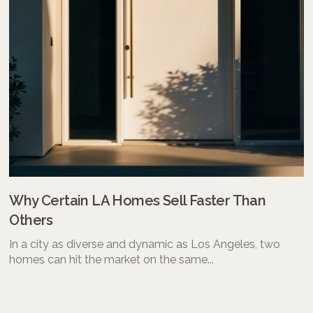
Why Certain LA Homes Sell Faster Than
Others
In a city as diverse and dynamic as Los Angeles, two
homes can hit the market on the same...