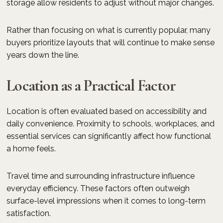
storage allow residents to adjust without major changes.
Rather than focusing on what is currently popular, many
buyers prioritize layouts that will continue to make sense
years down the line.
Location as a Practical Factor
Location is often evaluated based on accessibility and
daily convenience. Proximity to schools, workplaces, and
essential services can significantly affect how functional
a home feels.
Travel time and surrounding infrastructure influence
everyday efficiency. These factors often outweigh
surface-level impressions when it comes to long-term
satisfaction.