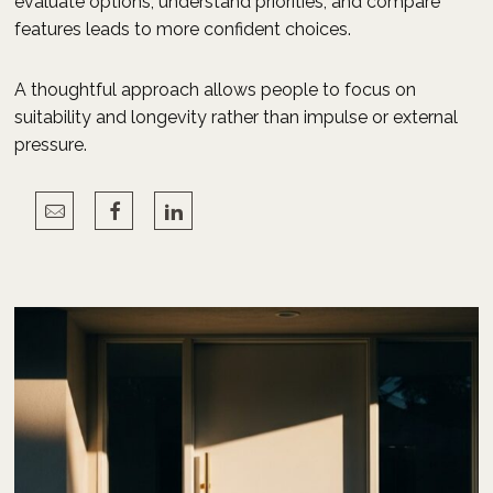
evaluate options, understand priorities, and compare
features leads to more confident choices.
A thoughtful approach allows people to focus on
suitability and longevity rather than impulse or external
pressure.