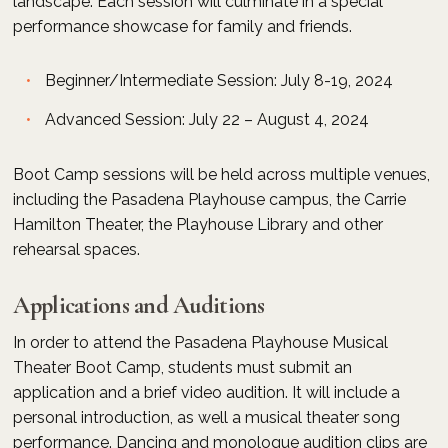
landscape. Each session will culminate in a special
performance showcase for family and friends.
Beginner/Intermediate Session: July 8-19, 2024
Advanced Session: July 22 – August 4, 2024
Boot Camp sessions will be held across multiple venues,
including the Pasadena Playhouse campus, the Carrie
Hamilton Theater, the Playhouse Library and other
rehearsal spaces.
Applications and Auditions
In order to attend the Pasadena Playhouse Musical
Theater Boot Camp, students must submit an
application and a brief video audition. It will include a
personal introduction, as well a musical theater song
performance. Dancing and monologue audition clips are