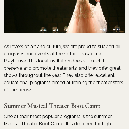
As lovers of art and culture, we are proud to support all
programs and events at the historic
Pasadena
Playhouse
. This local institution does so much to
preserve and promote theater arts, and they offer great
shows throughout the year. They also offer excellent
educational programs aimed at training the theater stars
of tomorrow.
Summer Musical Theater Boot Camp
One of their most popular programs is the summer
Musical Theater Boot Camp
. It is designed for high