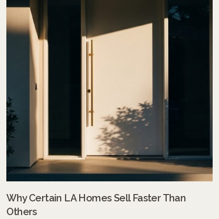
Why Certain LA Homes Sell Faster Than
Others