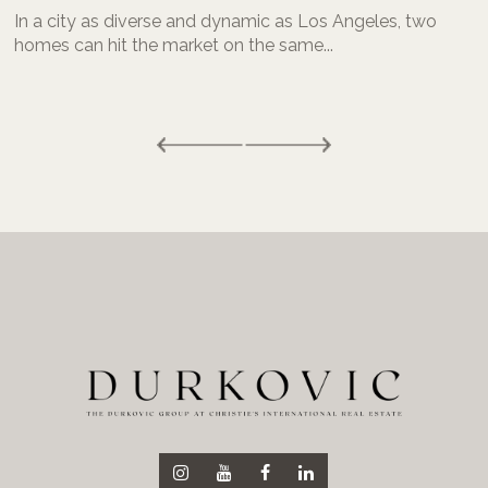
In a city as diverse and dynamic as Los Angeles, two
homes can hit the market on the same...