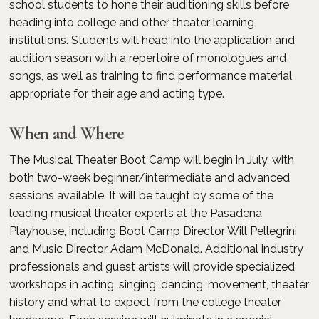
school students to hone their auditioning skills before
heading into college and other theater learning
institutions. Students will head into the application and
audition season with a repertoire of monologues and
songs, as well as training to find performance material
appropriate for their age and acting type.
When and Where
The Musical Theater Boot Camp will begin in July, with
both two-week beginner/intermediate and advanced
sessions available. It will be taught by some of the
leading musical theater experts at the Pasadena
Playhouse, including Boot Camp Director Will Pellegrini
and Music Director Adam McDonald. Additional industry
professionals and guest artists will provide specialized
workshops in acting, singing, dancing, movement, theater
history and what to expect from the college theater