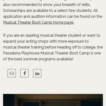
also recommended to show your breadth of skills.
Scholarships are available to a select few students. All
application and audition information can be found on the
Musical Theater Boot Camp home page.
If you are an aspiring musical theater student or want to
expand your acting chops with more exposure to
musical theater training before heading off to college, the
Pasadena Playhouse Musical Theater Boot Camp is one
of the best summer programs available!