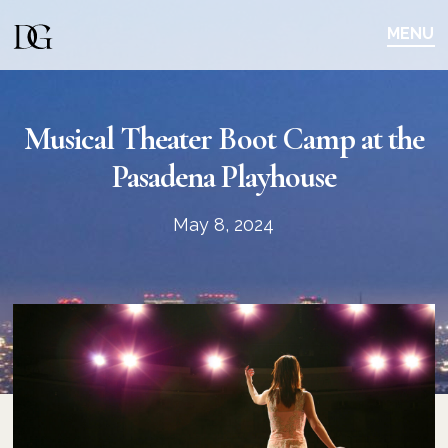
Skip
Skip
to
to
MENU
main
content
navigation
Musical Theater Boot Camp at the
Pasadena Playhouse
May 8, 2024