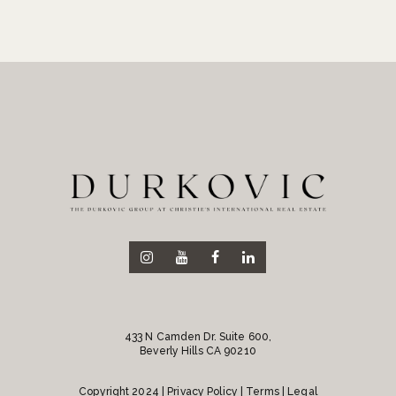
433 N Camden Dr. Suite 600,
Beverly Hills CA 90210
Copyright 2024 |
Privacy Policy
| Terms | Legal