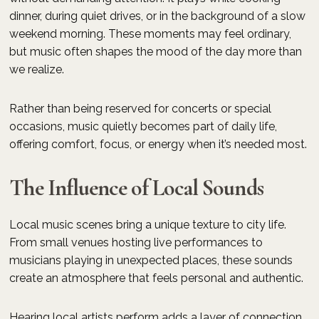
dinner, during quiet drives, or in the background of a slow
weekend morning. These moments may feel ordinary,
but music often shapes the mood of the day more than
we realize.
Rather than being reserved for concerts or special
occasions, music quietly becomes part of daily life,
offering comfort, focus, or energy when it’s needed most.
The Influence of Local Sounds
Local music scenes bring a unique texture to city life.
From small venues hosting live performances to
musicians playing in unexpected places, these sounds
create an atmosphere that feels personal and authentic.
Hearing local artists perform adds a layer of connection.