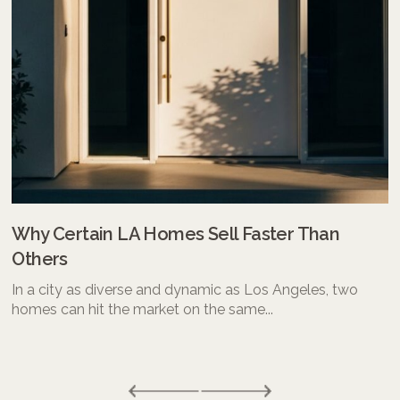
Why Certain LA Homes Sell Faster Than
Others
In a city as diverse and dynamic as Los Angeles, two
homes can hit the market on the same...