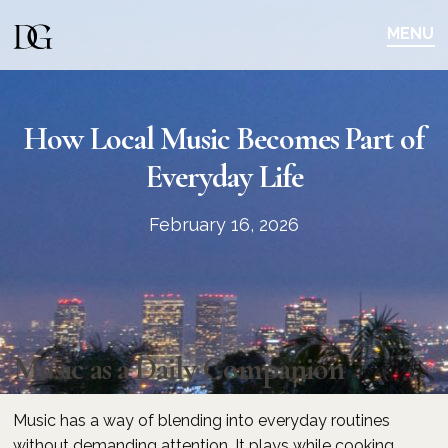
Skip
Skip
to
to
MENU
main
content
navigation
How Local Music Becomes Part of
Everyday Life
February 16, 2026
Music as a Daily Companion
Music has a way of blending into everyday routines
without demanding attention. It plays while cooking