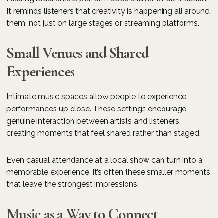
It reminds listeners that creativity is happening all around
them, not just on large stages or streaming platforms.
Small Venues and Shared
Experiences
Intimate music spaces allow people to experience
performances up close. These settings encourage
genuine interaction between artists and listeners,
creating moments that feel shared rather than staged.
Even casual attendance at a local show can turn into a
memorable experience. It’s often these smaller moments
that leave the strongest impressions.
Music as a Way to Connect