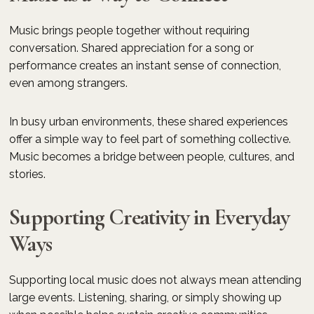
Music brings people together without requiring
conversation. Shared appreciation for a song or
performance creates an instant sense of connection,
even among strangers.
In busy urban environments, these shared experiences
offer a simple way to feel part of something collective.
Music becomes a bridge between people, cultures, and
stories.
Supporting Creativity in Everyday
Ways
Supporting local music does not always mean attending
large events. Listening, sharing, or simply showing up