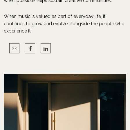
when possible helps sustain creative communities.
When music is valued as part of everyday life, it
continues to grow and evolve alongside the people who
experience it.