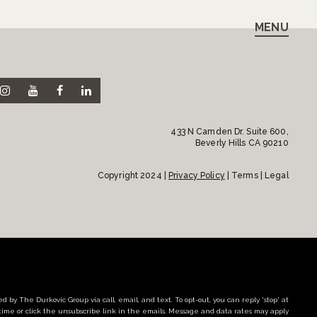
MENU
433 N Camden Dr. Suite 600,
Beverly Hills CA 90210
Copyright 2024 |
Privacy Policy
| Terms | Legal
d by The Durkovic Group via call, email, and text. To opt-out, you can reply 'stop' at
time or click the unsubscribe link in the emails. Message and data rates may apply