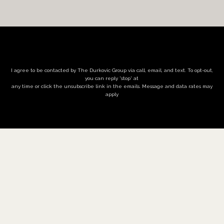
I agree to be contacted by The Durkovic Group via call, email, and text. To opt-out,
you can reply 'stop' at
any time or click the unsubscribe link in the emails. Message and data rates may
apply