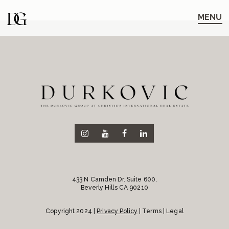
Skip
Skip
to
to
MENU
main
content
navigation
433 N Camden Dr. Suite 600,
Beverly Hills CA 90210
Copyright 2024 |
Privacy Policy
| Terms | Legal