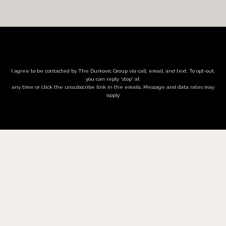
I agree to be contacted by The Durkovic Group via call, email, and text. To opt-out,
you can reply 'stop' at
any time or click the unsubscribe link in the emails. Message and data rates may
apply