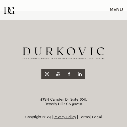
Skip
Skip
to
to
MENU
main
content
navigation
433 N Camden Dr. Suite 600,
Beverly Hills CA 90210
Copyright 2024 |
Privacy Policy
| Terms | Legal