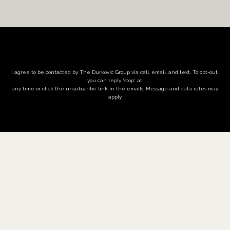
I agree to be contacted by The Durkovic Group via call, email, and text. To opt-out,
you can reply 'stop' at
any time or click the unsubscribe link in the emails. Message and data rates may
apply