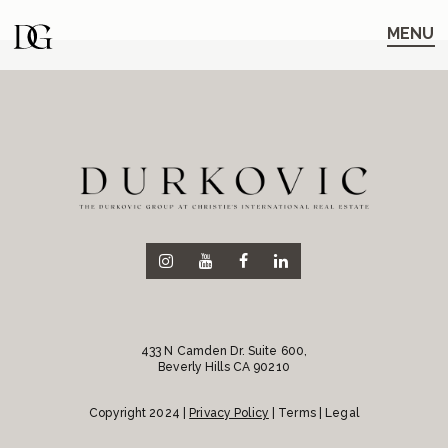
Skip
Skip
to
to
MENU
main
content
navigation
433 N Camden Dr. Suite 600,
Beverly Hills CA 90210
Copyright 2024 |
Privacy Policy
| Terms | Legal