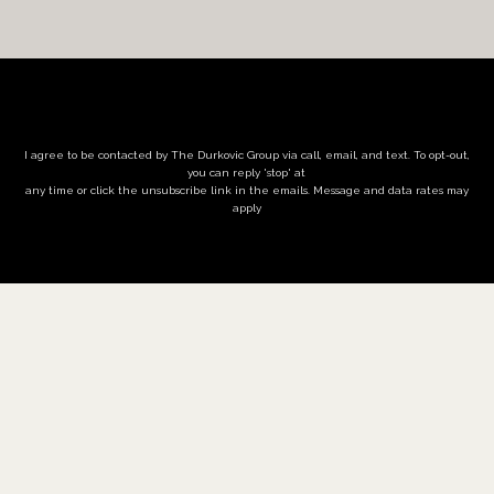
I agree to be contacted by The Durkovic Group via call, email, and text. To opt-out,
you can reply 'stop' at
any time or click the unsubscribe link in the emails. Message and data rates may
apply