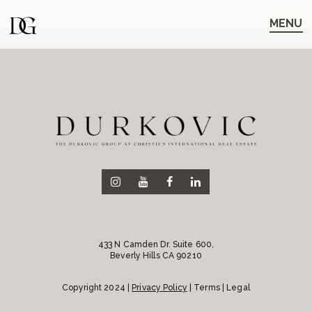
Skip
Skip
to
to
MENU
main
content
navigation
433 N Camden Dr. Suite 600,
Beverly Hills CA 90210
Copyright 2024 |
Privacy Policy
| Terms | Legal