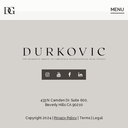
Skip
Skip
to
to
MENU
main
content
navigation
433 N Camden Dr. Suite 600,
Beverly Hills CA 90210
Copyright 2024 |
Privacy Policy
| Terms | Legal