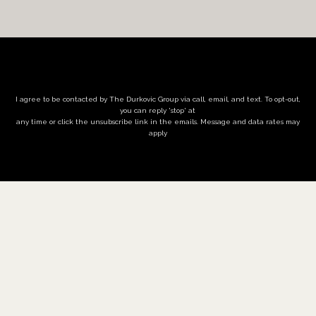
I agree to be contacted by The Durkovic Group via call, email, and text. To opt-out,
you can reply 'stop' at
any time or click the unsubscribe link in the emails. Message and data rates may
apply