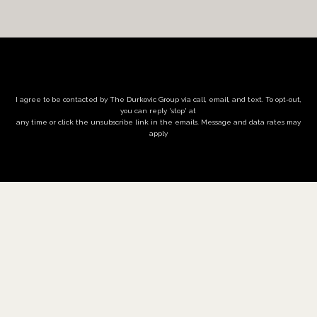
I agree to be contacted by The Durkovic Group via call, email, and text. To opt-out,
you can reply 'stop' at
any time or click the unsubscribe link in the emails. Message and data rates may
apply