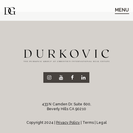
Skip
Skip
to
to
MENU
main
content
navigation
433 N Camden Dr. Suite 600,
Beverly Hills CA 90210
Copyright 2024 |
Privacy Policy
| Terms | Legal