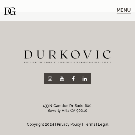
Skip
Skip
to
to
MENU
main
content
navigation
433 N Camden Dr. Suite 600,
Beverly Hills CA 90210
Copyright 2024 |
Privacy Policy
| Terms | Legal