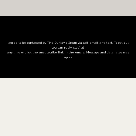
I agree to be contacted by The Durkovic Group via call, email, and text. To opt-out,
you can reply 'stop' at
any time or click the unsubscribe link in the emails. Message and data rates may
apply