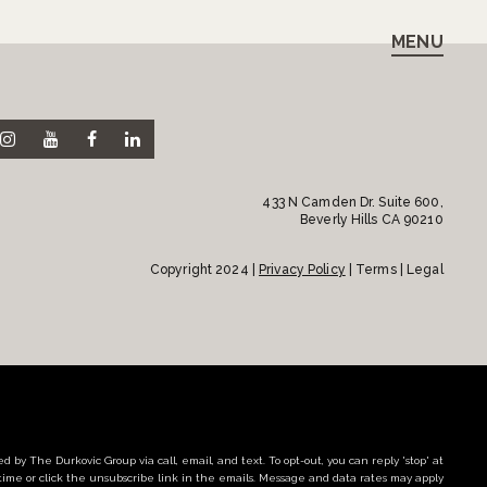
MENU
433 N Camden Dr. Suite 600,
Beverly Hills CA 90210
Copyright 2024 |
Privacy Policy
| Terms | Legal
d by The Durkovic Group via call, email, and text. To opt-out, you can reply 'stop' at
time or click the unsubscribe link in the emails. Message and data rates may apply