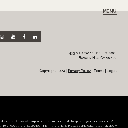
MENU
433 N Camden Dr. Suite 600,
Beverly Hills CA 90210
Copyright 2024 |
Privacy Policy
| Terms | Legal
d by The Durkovic Group via call, email, and text. To opt-out, you can reply 'stop' at
time or click the unsubscribe link in the emails. Message and data rates may apply