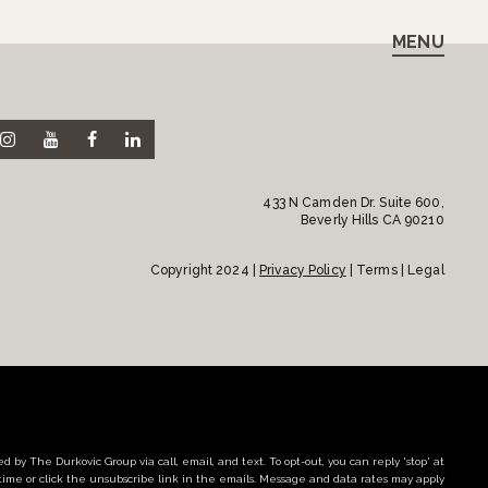
MENU
433 N Camden Dr. Suite 600,
Beverly Hills CA 90210
Copyright 2024 |
Privacy Policy
| Terms | Legal
d by The Durkovic Group via call, email, and text. To opt-out, you can reply 'stop' at
time or click the unsubscribe link in the emails. Message and data rates may apply