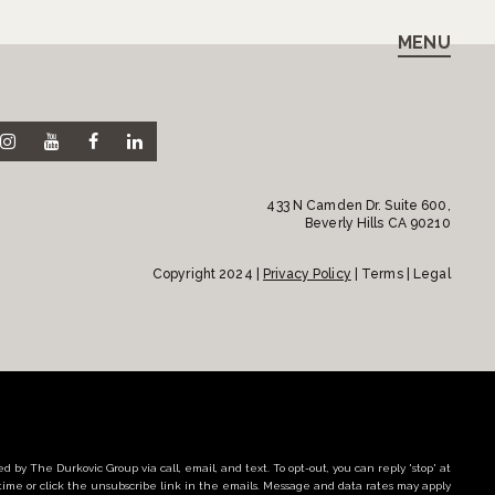
MENU
433 N Camden Dr. Suite 600,
Beverly Hills CA 90210
Copyright 2024 |
Privacy Policy
| Terms | Legal
d by The Durkovic Group via call, email, and text. To opt-out, you can reply 'stop' at
time or click the unsubscribe link in the emails. Message and data rates may apply