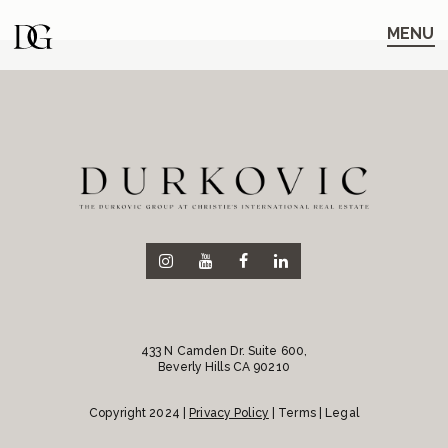
Skip
Skip
to
to
MENU
main
content
navigation
433 N Camden Dr. Suite 600,
Beverly Hills CA 90210
Copyright 2024 |
Privacy Policy
| Terms | Legal