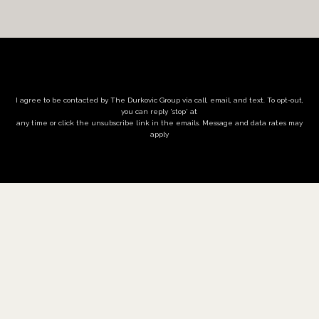
I agree to be contacted by The Durkovic Group via call, email, and text. To opt-out,
you can reply 'stop' at
any time or click the unsubscribe link in the emails. Message and data rates may
apply