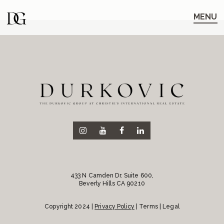
Skip
Skip
to
to
MENU
main
content
navigation
433 N Camden Dr. Suite 600,
Beverly Hills CA 90210
Copyright 2024 |
Privacy Policy
| Terms | Legal