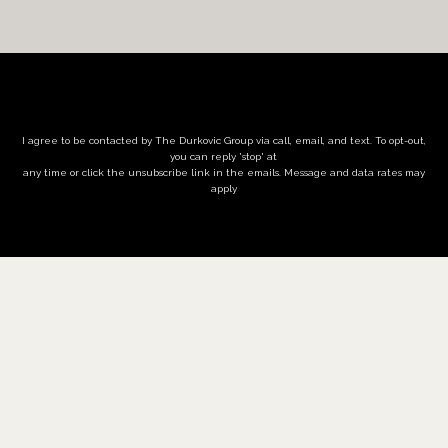
I agree to be contacted by The Durkovic Group via call, email, and text. To opt-out,
you can reply 'stop' at
any time or click the unsubscribe link in the emails. Message and data rates may
apply