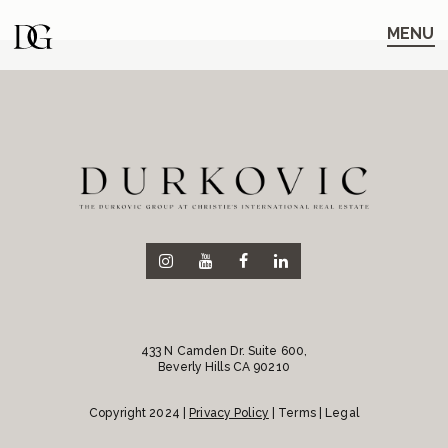
Skip
Skip
to
to
MENU
main
content
navigation
433 N Camden Dr. Suite 600,
Beverly Hills CA 90210
Copyright 2024 |
Privacy Policy
| Terms | Legal