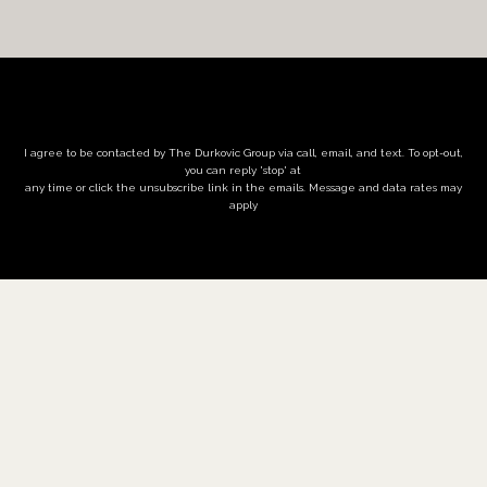
I agree to be contacted by The Durkovic Group via call, email, and text. To opt-out,
you can reply 'stop' at
any time or click the unsubscribe link in the emails. Message and data rates may
apply