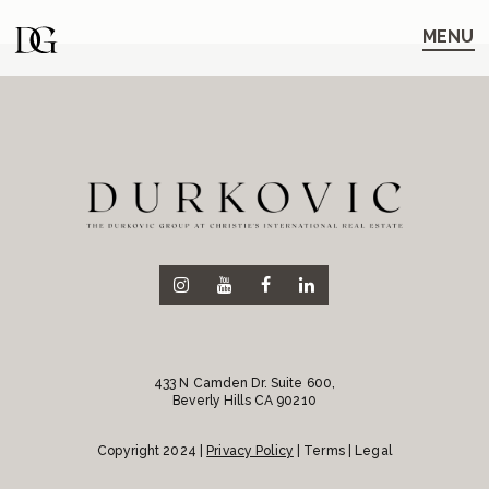
Skip
Skip
to
to
MENU
main
content
navigation
433 N Camden Dr. Suite 600,
Beverly Hills CA 90210
Copyright 2024 |
Privacy Policy
| Terms | Legal