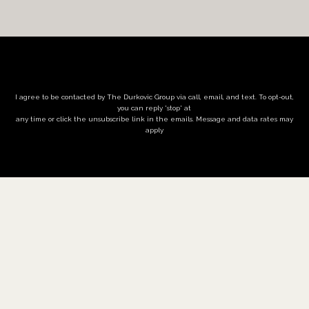
I agree to be contacted by The Durkovic Group via call, email, and text. To opt-out,
you can reply 'stop' at
any time or click the unsubscribe link in the emails. Message and data rates may
apply