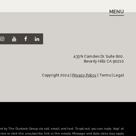
MENU
433 N Camden Dr. Suite 600,
Beverly Hills CA 90210
Copyright 2024 |
Privacy Policy
| Terms | Legal
d by The Durkovic Group via call, email, and text. To opt-out, you can reply 'stop' at
time or click the unsubscribe link in the emails. Message and data rates may apply