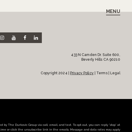
MENU
433 N Camden Dr. Suite 600,
Beverly Hills CA 90210
Copyright 2024 |
Privacy Policy
| Terms | Legal
d by The Durkovic Group via call, email, and text. To opt-out, you can reply 'stop' at
time or click the unsubscribe link in the emails. Message and data rates may apply