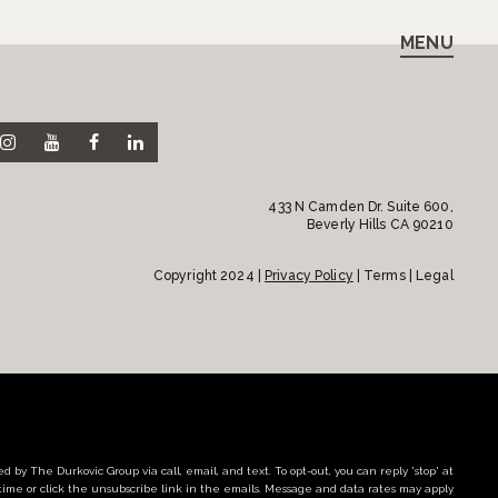
MENU
433 N Camden Dr. Suite 600,
Beverly Hills CA 90210
Copyright 2024 |
Privacy Policy
| Terms | Legal
d by The Durkovic Group via call, email, and text. To opt-out, you can reply 'stop' at
time or click the unsubscribe link in the emails. Message and data rates may apply