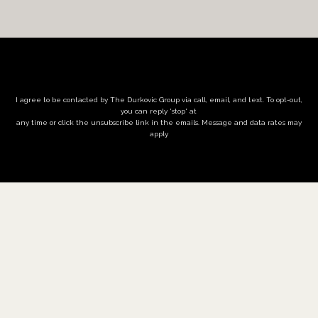
I agree to be contacted by The Durkovic Group via call, email, and text. To opt-out,
you can reply 'stop' at
any time or click the unsubscribe link in the emails. Message and data rates may
apply