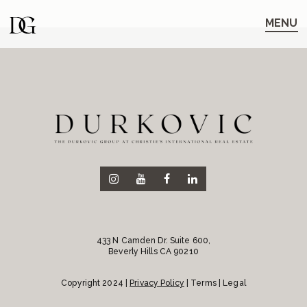
Skip
Skip
to
to
MENU
main
content
navigation
433 N Camden Dr. Suite 600,
Beverly Hills CA 90210
Copyright 2024 |
Privacy Policy
| Terms | Legal