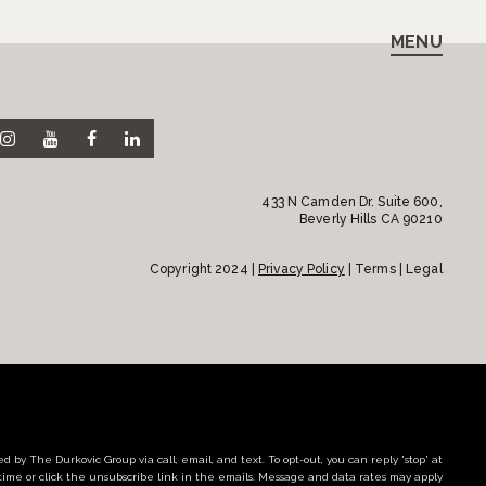
MENU
433 N Camden Dr. Suite 600,
Beverly Hills CA 90210
Copyright 2024 |
Privacy Policy
| Terms | Legal
d by The Durkovic Group via call, email, and text. To opt-out, you can reply 'stop' at
time or click the unsubscribe link in the emails. Message and data rates may apply