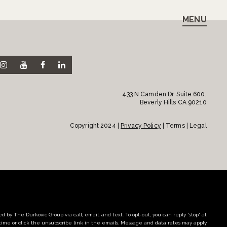
MENU
433 N Camden Dr. Suite 600,
Beverly Hills CA 90210
Copyright 2024 |
Privacy Policy
| Terms | Legal
d by The Durkovic Group via call, email, and text. To opt-out, you can reply 'stop' at
time or click the unsubscribe link in the emails. Message and data rates may apply