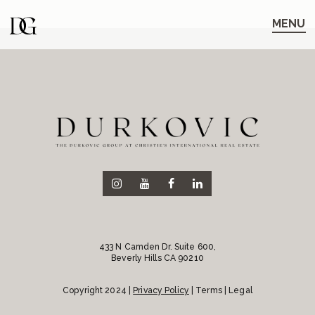
Skip
Skip
to
to
MENU
main
content
navigation
433 N Camden Dr. Suite 600,
Beverly Hills CA 90210
Copyright 2024 |
Privacy Policy
| Terms | Legal