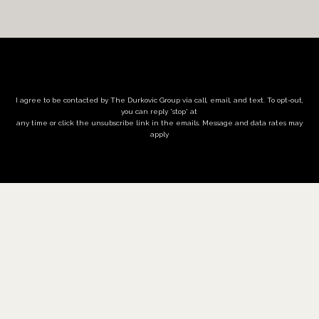
I agree to be contacted by The Durkovic Group via call, email, and text. To opt-out,
you can reply 'stop' at
any time or click the unsubscribe link in the emails. Message and data rates may
apply