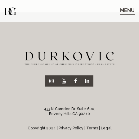
Skip
Skip
to
to
MENU
main
content
navigation
433 N Camden Dr. Suite 600,
Beverly Hills CA 90210
Copyright 2024 |
Privacy Policy
| Terms | Legal