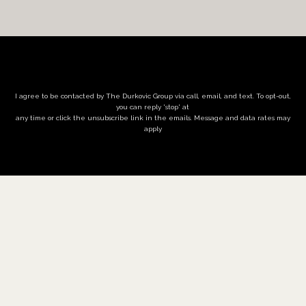
I agree to be contacted by The Durkovic Group via call, email, and text. To opt-out,
you can reply 'stop' at
any time or click the unsubscribe link in the emails. Message and data rates may
apply