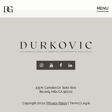
Skip
Skip
to
to
MENU
main
content
navigation
433 N Camden Dr. Suite 600,
Beverly Hills CA 90210
Copyright 2024 |
Privacy Policy
| Terms | Legal