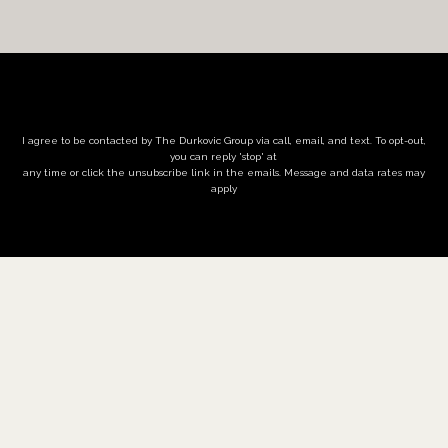
I agree to be contacted by The Durkovic Group via call, email, and text. To opt-out,
you can reply 'stop' at
any time or click the unsubscribe link in the emails. Message and data rates may
apply