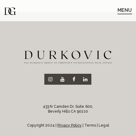
Skip
Skip
to
to
MENU
main
content
navigation
433 N Camden Dr. Suite 600,
Beverly Hills CA 90210
Copyright 2024 |
Privacy Policy
| Terms | Legal