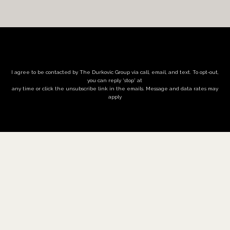
I agree to be contacted by The Durkovic Group via call, email, and text. To opt-out,
you can reply 'stop' at
any time or click the unsubscribe link in the emails. Message and data rates may
apply