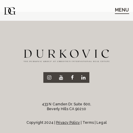
Skip
Skip
to
to
MENU
main
content
navigation
433 N Camden Dr. Suite 600,
Beverly Hills CA 90210
Copyright 2024 |
Privacy Policy
| Terms | Legal