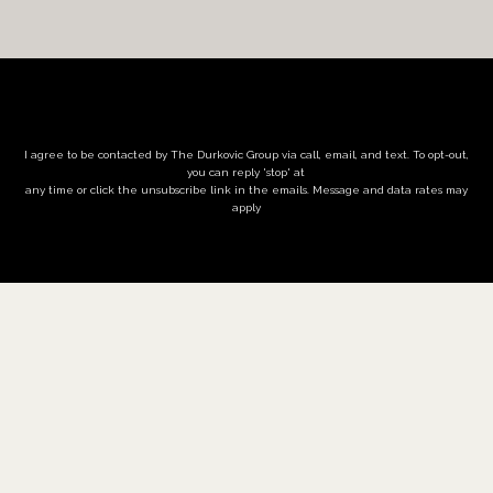
I agree to be contacted by The Durkovic Group via call, email, and text. To opt-out,
you can reply 'stop' at
any time or click the unsubscribe link in the emails. Message and data rates may
apply