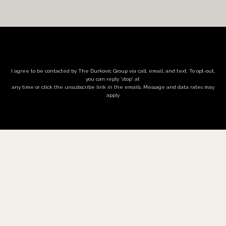
I agree to be contacted by The Durkovic Group via call, email, and text. To opt-out,
you can reply 'stop' at
any time or click the unsubscribe link in the emails. Message and data rates may
apply