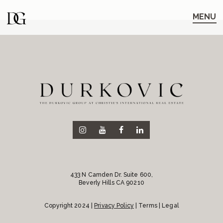
Skip
Skip
to
to
MENU
main
content
navigation
433 N Camden Dr. Suite 600,
Beverly Hills CA 90210
Copyright 2024 |
Privacy Policy
| Terms | Legal