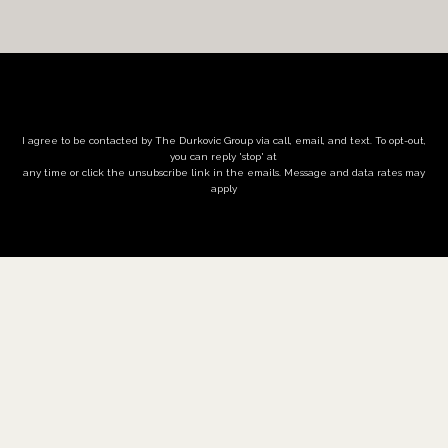
I agree to be contacted by The Durkovic Group via call, email, and text. To opt-out,
you can reply 'stop' at
any time or click the unsubscribe link in the emails. Message and data rates may
apply