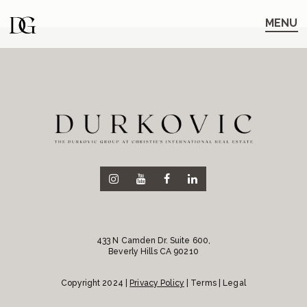
Skip
Skip
to
to
MENU
main
content
navigation
433 N Camden Dr. Suite 600,
Beverly Hills CA 90210
Copyright 2024 |
Privacy Policy
| Terms | Legal