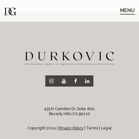
Skip
Skip
to
to
MENU
main
content
navigation
433 N Camden Dr. Suite 600,
Beverly Hills CA 90210
Copyright 2024 |
Privacy Policy
| Terms | Legal