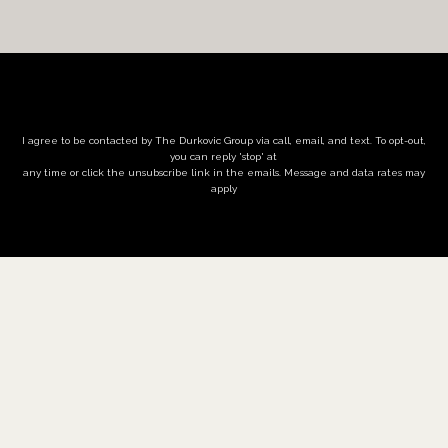
I agree to be contacted by The Durkovic Group via call, email, and text. To opt-out,
you can reply 'stop' at
any time or click the unsubscribe link in the emails. Message and data rates may
apply