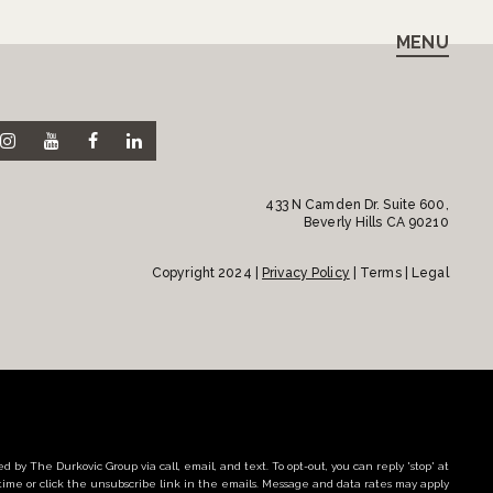
MENU
433 N Camden Dr. Suite 600,
Beverly Hills CA 90210
Copyright 2024 |
Privacy Policy
| Terms | Legal
d by The Durkovic Group via call, email, and text. To opt-out, you can reply 'stop' at
time or click the unsubscribe link in the emails. Message and data rates may apply