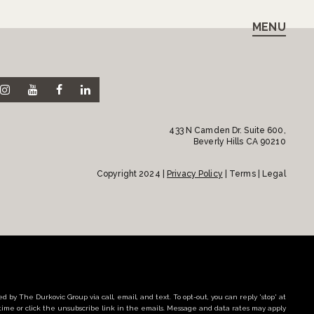
MENU
433 N Camden Dr. Suite 600,
Beverly Hills CA 90210
Copyright 2024 |
Privacy Policy
| Terms | Legal
d by The Durkovic Group via call, email, and text. To opt-out, you can reply 'stop' at
time or click the unsubscribe link in the emails. Message and data rates may apply