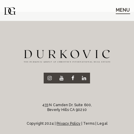
Skip
Skip
to
to
MENU
main
content
navigation
433 N Camden Dr. Suite 600,
Beverly Hills CA 90210
Copyright 2024 |
Privacy Policy
| Terms | Legal