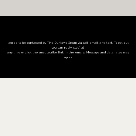
I agree to be contacted by The Durkovic Group via call, email, and text. To opt-out,
you can reply 'stop' at
any time or click the unsubscribe link in the emails. Message and data rates may
apply