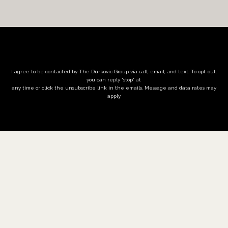
I agree to be contacted by The Durkovic Group via call, email, and text. To opt-out,
you can reply 'stop' at
any time or click the unsubscribe link in the emails. Message and data rates may
apply