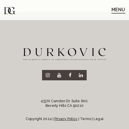
Skip
Skip
to
to
MENU
main
content
navigation
433 N Camden Dr. Suite 600,
Beverly Hills CA 90210
Copyright 2024 |
Privacy Policy
| Terms | Legal