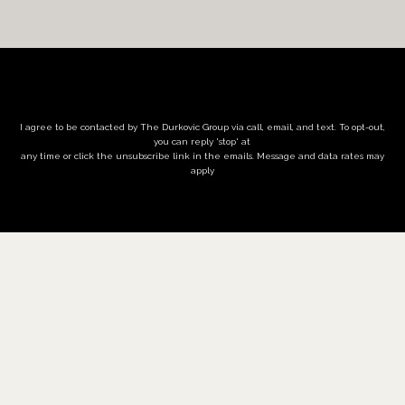
I agree to be contacted by The Durkovic Group via call, email, and text. To opt-out,
you can reply 'stop' at
any time or click the unsubscribe link in the emails. Message and data rates may
apply