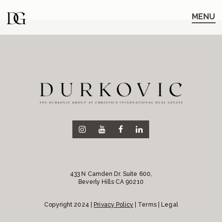
Skip
Skip
to
to
MENU
main
content
navigation
433 N Camden Dr. Suite 600,
Beverly Hills CA 90210
Copyright 2024 |
Privacy Policy
| Terms | Legal