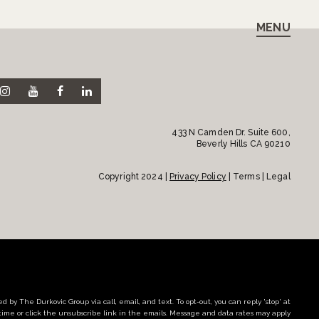
MENU
433 N Camden Dr. Suite 600,
Beverly Hills CA 90210
Copyright 2024 |
Privacy Policy
| Terms | Legal
d by The Durkovic Group via call, email, and text. To opt-out, you can reply 'stop' at
time or click the unsubscribe link in the emails. Message and data rates may apply