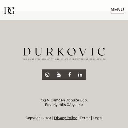
Skip
Skip
to
to
MENU
main
content
navigation
433 N Camden Dr. Suite 600,
Beverly Hills CA 90210
Copyright 2024 |
Privacy Policy
| Terms | Legal