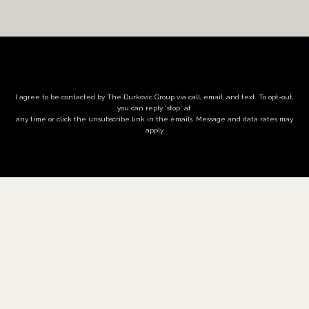
I agree to be contacted by The Durkovic Group via call, email, and text. To opt-out,
you can reply 'stop' at
any time or click the unsubscribe link in the emails. Message and data rates may
apply