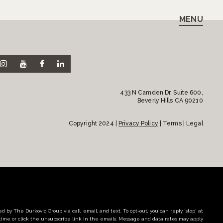
MENU
433 N Camden Dr. Suite 600,
Beverly Hills CA 90210
Copyright 2024 |
Privacy Policy
| Terms | Legal
d by The Durkovic Group via call, email, and text. To opt-out, you can reply 'stop' at
time or click the unsubscribe link in the emails. Message and data rates may apply