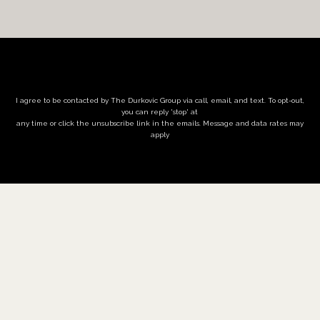
I agree to be contacted by The Durkovic Group via call, email, and text. To opt-out,
you can reply 'stop' at
any time or click the unsubscribe link in the emails. Message and data rates may
apply