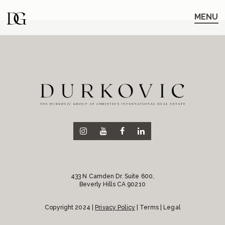
Skip
Skip
to
to
MENU
main
content
navigation
433 N Camden Dr. Suite 600,
Beverly Hills CA 90210
Copyright 2024 |
Privacy Policy
| Terms | Legal