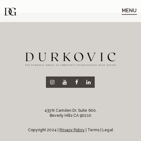
Skip
Skip
to
to
MENU
main
content
navigation
433 N Camden Dr. Suite 600,
Beverly Hills CA 90210
Copyright 2024 |
Privacy Policy
| Terms | Legal