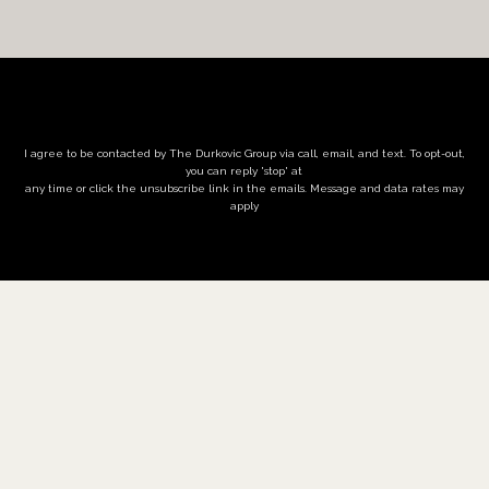
I agree to be contacted by The Durkovic Group via call, email, and text. To opt-out,
you can reply 'stop' at
any time or click the unsubscribe link in the emails. Message and data rates may
apply