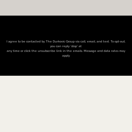
I agree to be contacted by The Durkovic Group via call, email, and text. To opt-out,
you can reply 'stop' at
any time or click the unsubscribe link in the emails. Message and data rates may
apply