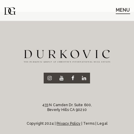
Skip
Skip
to
to
MENU
main
content
navigation
433 N Camden Dr. Suite 600,
Beverly Hills CA 90210
Copyright 2024 |
Privacy Policy
| Terms | Legal