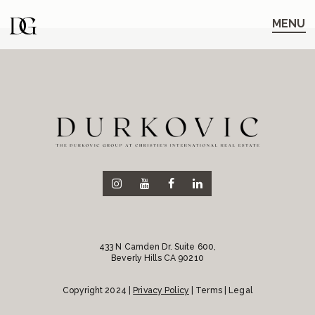
Skip
Skip
to
to
MENU
main
content
navigation
433 N Camden Dr. Suite 600,
Beverly Hills CA 90210
Copyright 2024 |
Privacy Policy
| Terms | Legal