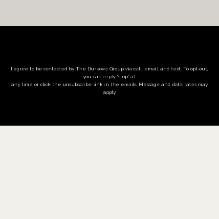
I agree to be contacted by The Durkovic Group via call, email, and text. To opt-out,
you can reply 'stop' at
any time or click the unsubscribe link in the emails. Message and data rates may
apply