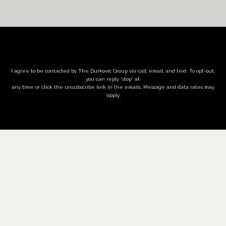
I agree to be contacted by The Durkovic Group via call, email, and text. To opt-out,
you can reply 'stop' at
any time or click the unsubscribe link in the emails. Message and data rates may
apply