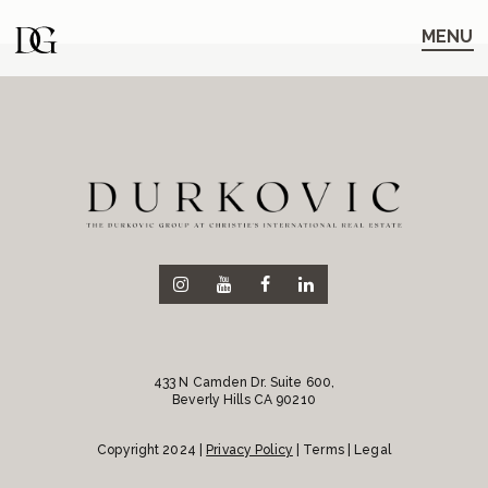
Skip
Skip
to
to
MENU
main
content
navigation
433 N Camden Dr. Suite 600,
Beverly Hills CA 90210
Copyright 2024 |
Privacy Policy
| Terms | Legal