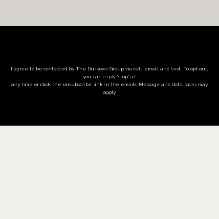
I agree to be contacted by The Durkovic Group via call, email, and text. To opt-out,
you can reply 'stop' at
any time or click the unsubscribe link in the emails. Message and data rates may
apply