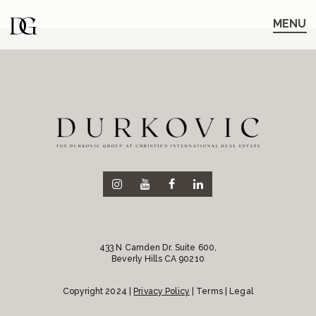
Skip
Skip
to
to
MENU
main
content
navigation
433 N Camden Dr. Suite 600,
Beverly Hills CA 90210
Copyright 2024 |
Privacy Policy
| Terms | Legal