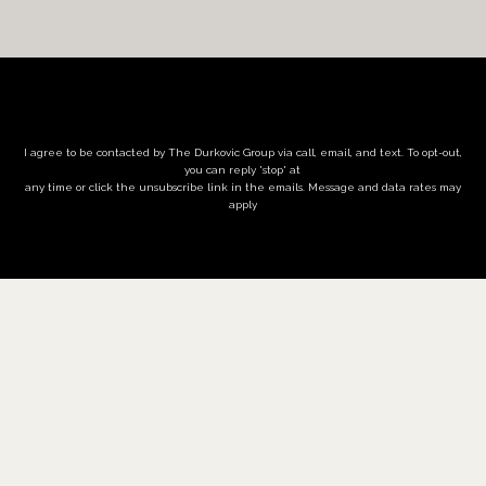
I agree to be contacted by The Durkovic Group via call, email, and text. To opt-out,
you can reply 'stop' at
any time or click the unsubscribe link in the emails. Message and data rates may
apply