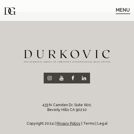
Skip
Skip
to
to
MENU
main
content
navigation
433 N Camden Dr. Suite 600,
Beverly Hills CA 90210
Copyright 2024 |
Privacy Policy
| Terms | Legal